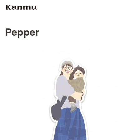
Pepper